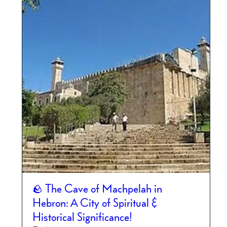
🪨 The Cave of Machpelah in
Hebron: A City of Spiritual &
Historical Significance!