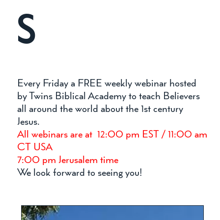
S
Every Friday a FREE weekly webinar hosted
by Twins Biblical Academy to teach Believers
all around the world about the 1st century
Jesus.
All webinars are at 12:00 pm EST / 11:00 am
CT USA
7:00 pm Jerusalem time
We look forward to seeing you!