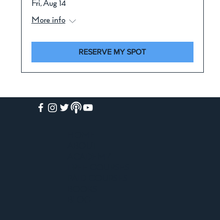
Fri, Aug 14
More info
RESERVE MY SPOT
HOME
ABOUT
ACADEMY
FREE COURSES
PAID COURSES
BOOKS
BLOG