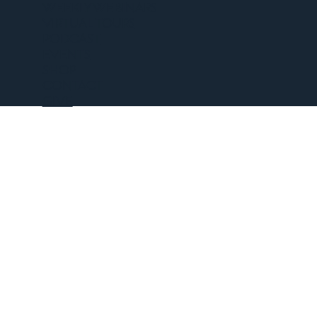
WEEKLY WEBINARS
VIRTUAL TOURS
PODCAST
EVENTS
SHOP
CONTACT
GIVE