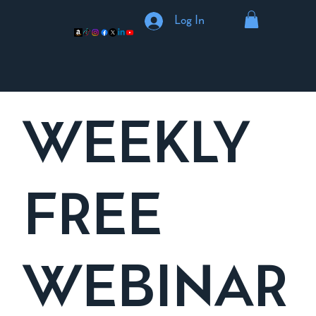
Log In
WEEKLY
FREE
WEBINAR