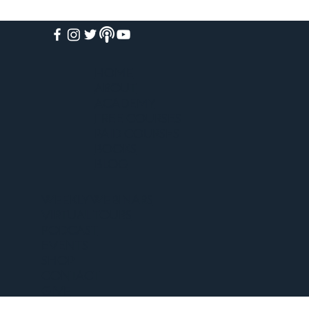
HOME
ABOUT
ACADEMY
FREE COURSES
PAID COURSES
BOOKS
BLOG
WEEKLY WEBINARS
VIRTUAL TOURS
PODCAST
EVENTS
SHOP
CONTACT
GIVE