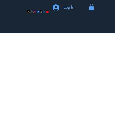
Log In