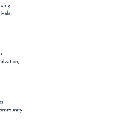
nding 
ivals, 
u 
alvation, 
es 
 community 