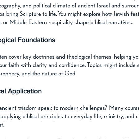
ography, and political climate of ancient Israel and surrou
ps bring Scripture to life. You might explore how Jewish fest
 or Middle Eastern hospitality shape biblical narratives.
ogical Foundations
ten cover key doctrines and theological themes, helping yo
your faith with clarity and confidence. Topics might include s
prophecy, and the nature of God.
cal Application
ncient wisdom speak to modern challenges? Many cours
pplying biblical principles to everyday life, ministry, and
t.