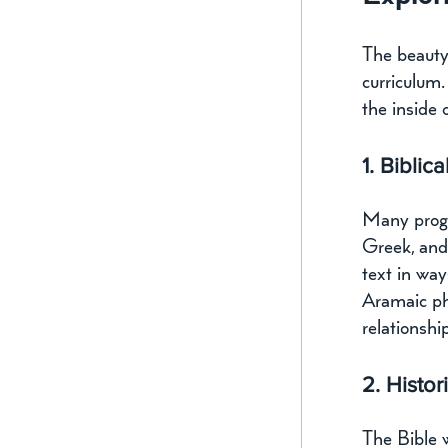
The beauty 
curriculum.
the inside 
1. Bibli
Many progr
Greek, and
text in wa
Aramaic ph
relationshi
2. Histor
The Bible w