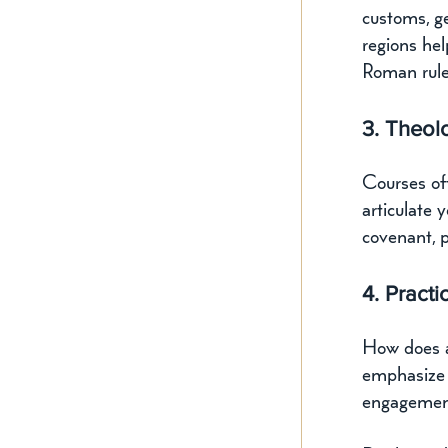
customs, ge
regions hel
Roman rule,
3. Theol
Courses of
articulate 
covenant, 
4. Practi
How does a
emphasize a
engagemen