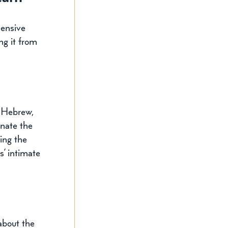
hensive 
ng it from 
—Hebrew, 
nate the 
ing the 
’ intimate 
about the 