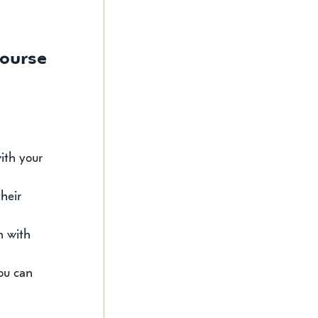
Course
ith your 
heir 
n with 
ou can 