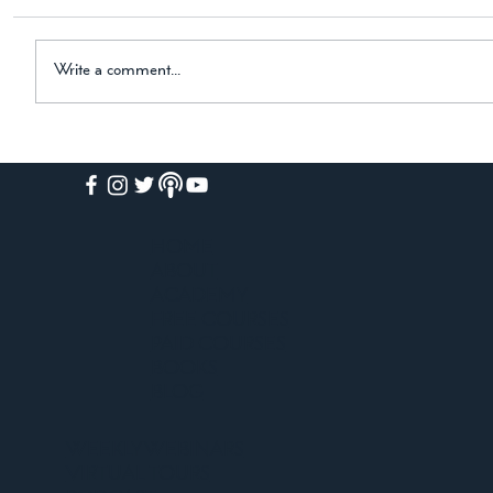
Horse, and the Black Hound Dear Friend, I am
thrilled to share some exciting news with you! My
newest historical novel is now available on
Write a comment...
Amazon. The
HOME
ABOUT
ACADEMY
FREE COURSES
PAID COURSES
BOOKS
BLOG
WEEKLY WEBINARS
VIRTUAL TOURS