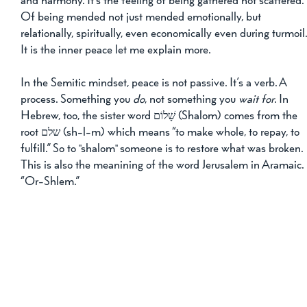
and harmony. It’s the feeling of being gathered not scattered. 
Of being mended not just mended emotionally, but 
relationally, spiritually, even economically even during turmoil.
It is the inner peace let me explain more.
In the Semitic mindset, peace is not passive. It’s a verb. A 
process. Something you 
do
, not something you 
wait for
. In 
Hebrew, too, the sister word שָׁלוֹם (Shalom) comes from the 
root שלם (sh-l-m) which means “to make whole, to repay, to 
fulfill.” So to "shalom" someone is to restore what was broken. 
This is also the meanining of the word Jerusalem in Aramaic. 
“Or-Shlem.”