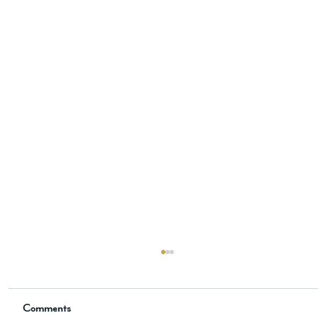
The New Historical Novel is Now
Available on Amazon
Comments
📖 Now Available on Amazon The Knight, the