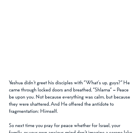
Yeshua didn’t greet his disciples with “What’s up, guys?” He 
came through locked doors and breathed, “Shlama”
 –
 Peace 
be upon you. Not because everything was calm, but because 
they were shattered. And He offered the antidote to 
fragmentation: Himself.
So next time you pray for peace whether for Israel, your 
family, or your own anxious mind don’t imagine a serene lake