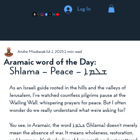
Log In
Andre Moubarak
Jul 2, 2025
2 min read
Aramaic word of the Day:
ܫܠܡܐ – Shlama – Peace
As an Israeli guide rooted in the hills and the valleys of 
Jerusalem, I’ve watched countless pilgrims pause at the 
Wailing Wall, whispering prayers for peace. But I often 
wonder do we really understand what we're asking for?
You see, in Aramaic, the word ܫܠܡܐ (Shlama) doesn't merely 
mean the absence of war. It means wholeness, restoration, 