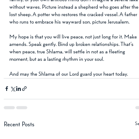
without waves. Picture instead a shepherd who goes after the
lost sheep. A potter who restores the cracked vessel. A father 
who runs to embrace his wayward son, picture Jerusalem.
My hope is that you will live peace, not just long for it. Make 
amends. Speak gently. Bind up broken relationships. That’s 
when peace, true Shlama, will settle in not as a fleeting 
moment, but as a lasting rhythm in your soul.
And may the Shlama of our Lord guard your heart today.
Se
Recent Posts