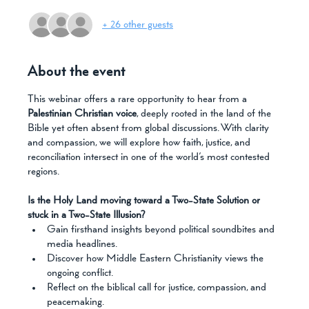
+ 26 other guests
About the event
This webinar offers a rare opportunity to hear from a 
Palestinian Christian voice
, deeply rooted in the land of the 
Bible yet often absent from global discussions. With clarity 
and compassion, we will explore how faith, justice, and 
reconciliation intersect in one of the world’s most contested 
regions.
Is the Holy Land moving toward a Two-State Solution or 
stuck in a Two-State Illusion?
Gain firsthand insights beyond political soundbites and 
media headlines.
Discover how Middle Eastern Christianity views the 
ongoing conflict.
Reflect on the biblical call for justice, compassion, and 
peacemaking.