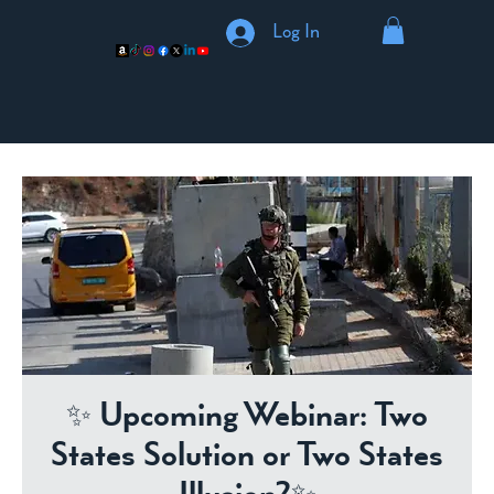
Log In
✨ Upcoming Webinar: Two
States Solution or Two States