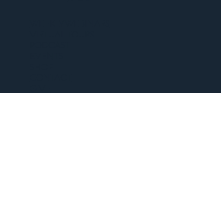
WEEKLY WEBINARS
VIRTUAL TOURS
PODCAST
EVENTS
SHOP
CONTACT
GIVE