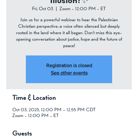
Illusion?✨
Fri, Oct 03
  |  
Zoom - 12:00 PM - ET
Join us for a powerful webinar to hear the Palestinian
Christian perspective-a voice often silenced but deeply
rooted in the land where it all began. Don’t miss this eye-
opening conversation about justice, hope and the future of
peace!
Registration is closed
See other events
Time & Location
Oct 03, 2025, 12:00 PM – 12:55 PM CDT
Zoom - 12:00 PM - ET
Guests