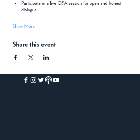
Participate in a live Q&A session for open and honest 
dialogue.
Show More
Share this event
HOME
ABOUT
ACADEMY
FREE COURSES
PAID COURSES
BOOKS
BLOG