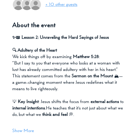
+ 10 other guests
About the event
✨📖 Lesson 2: Unraveling the Hard Sayings of Jesus
🔍 Adultery of the Heart
We kick things off by examining 
Matthew 5:28
:
“But I say to you that everyone who looks at a woman with 
lust has already committed adultery with her in his heart.”
This statement comes from the 
Sermon on the Mount
 🏔️—
a game-changing moment where Jesus redefines what it 
means to live righteously.
💡 
Key Insight
: Jesus shifts the focus from 
external actions
 to 
internal intentions
.He teaches that it's not just about what we 
do, but what we 
think and feel
 💭.
Show More