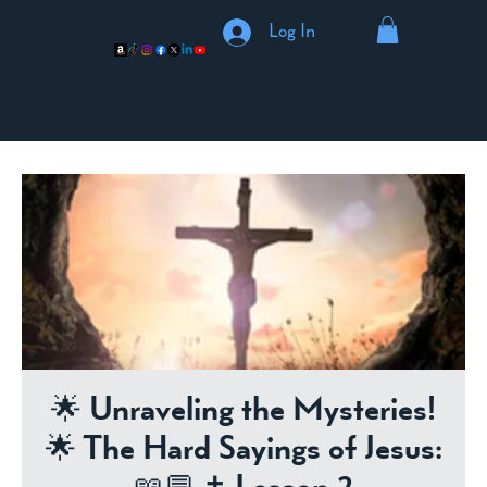
Log In
🌟 Unraveling the Mysteries!
🌟 The Hard Sayings of Jesus: