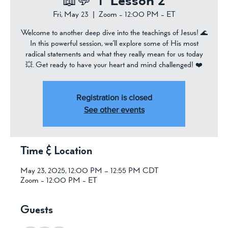
📖💬 ✝️ Lesson 2
Fri, May 23
  |  
Zoom - 12:00 PM - ET
Welcome to another deep dive into the teachings of Jesus! 🌊
In this powerful session, we’ll explore some of His most
radical statements and what they really mean for us today
💥. Get ready to have your heart and mind challenged! ❤️
Registration is closed
See other events
Time & Location
May 23, 2025, 12:00 PM – 12:55 PM CDT
Zoom - 12:00 PM - ET
Guests