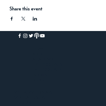
Share this event
HOME
ABOUT
ACADEMY
FREE COURSES
PAID COURSES
BOOKS
BLOG
WEEKLY WEBINARS
VIRTUAL TOURS
PODCAST