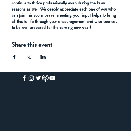
continue to thrive professionally even during the busy 
seasons as well. We deeply appreciate each one of you who 
can join this zoom prayer meeting, your input helps to bring 
all this to life through your encouragement and wise counsel, 
to be well prepared for the coming new year!
Share this event
HOME
ABOUT
ACADEMY
FREE COURSES
PAID COURSES
BOOKS