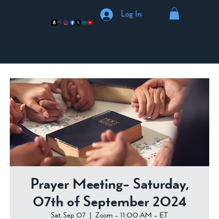
Log In
Prayer Meeting- Saturday,
07th of September 2024
Sat, Sep 07
  |  
Zoom - 11:00 AM - ET