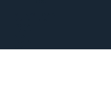
BLOG
WEEKLY WEBINARS
VIRTUAL TOURS
PODCAST
EVENTS
SHOP
CONTACT
GIVE