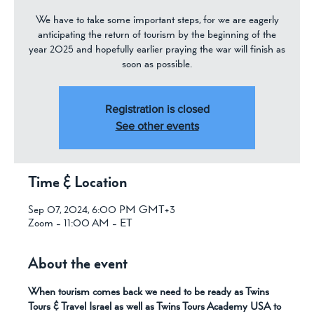
We have to take some important steps, for we are eagerly
anticipating the return of tourism by the beginning of the
year 2025 and hopefully earlier praying the war will finish as
soon as possible.
Registration is closed
See other events
Time & Location
Sep 07, 2024, 6:00 PM GMT+3
Zoom - 11:00 AM - ET
About the event
When tourism comes back we need to be ready as Twins 
Tours & Travel Israel as well as Twins Tours Academy USA to 