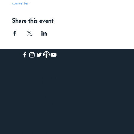
converter
.
Share this event
HOME
ABOUT
ACADEMY
FREE COURSES
PAID COURSES
BOOKS
BLOG
WEEKLY WEBINARS
VIRTUAL TOURS