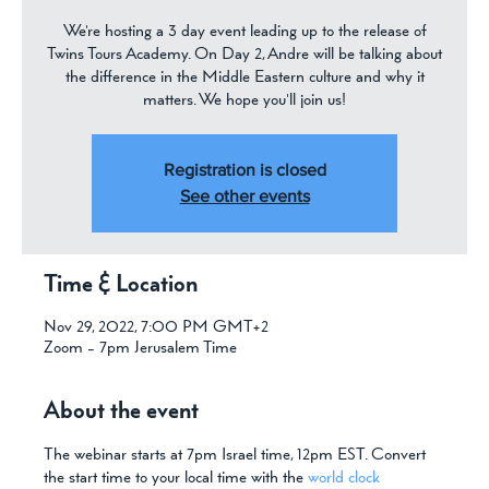
We're hosting a 3 day event leading up to the release of
Twins Tours Academy. On Day 2, Andre will be talking about
the difference in the Middle Eastern culture and why it
matters. We hope you'll join us!
Registration is closed
See other events
Time & Location
Nov 29, 2022, 7:00 PM GMT+2
Zoom - 7pm Jerusalem Time
About the event
The webinar starts at 7pm Israel time, 12pm EST. Convert 
the start time to your local time with the 
world clock 