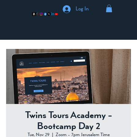
Log In
Twins Tours Academy -
Bootcamp Day 2
Tue, Nov 29
  |  
Zoom - 7pm Jerusalem Time