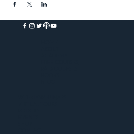
HOME
ABOUT
ACADEMY
FREE COURSES
PAID COURSES
BOOKS
BLOG
WEEKLY WEBINARS
VIRTUAL TOURS
PODCAST
EVENTS
SHOP
CONTACT