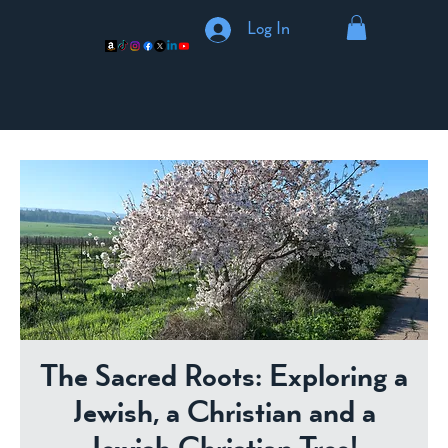
Log In
The Sacred Roots: Exploring a
Jewish, a Christian and a