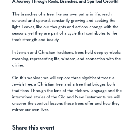
A Journey Through Roots, Branches, and Spiritual Growth! 
The branches of a tree, like our own paths in life, reach 
outward and upward, constantly growing and seeking the 
light. Leaves, like our thoughts and actions, change with the 
seasons, yet they are part of a cycle that contributes to the 
tree’s strength and beauty.
In Jewish and Christian traditions, trees hold deep symbolic 
meaning, representing life, wisdom, and connection with the 
divine. 
On this webinar, we will explore three significant trees: a 
Jewish tree, a Christian tree, and a tree that bridges both 
traditions. Through the lens of the Hebrew language and the 
intertwined stories of the Old and New Testaments, we will 
uncover the spiritual lessons these trees offer and how they 
mirror our own lives.
Share this event