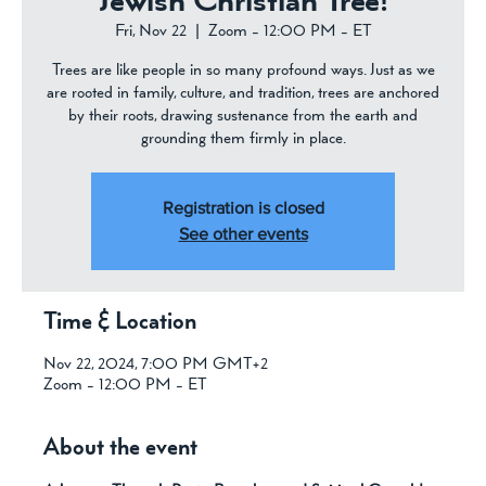
Jewish Christian Tree!
Fri, Nov 22
  |  
Zoom - 12:00 PM - ET
Trees are like people in so many profound ways. Just as we
are rooted in family, culture, and tradition, trees are anchored
by their roots, drawing sustenance from the earth and
grounding them firmly in place.
Registration is closed
See other events
Time & Location
Nov 22, 2024, 7:00 PM GMT+2
Zoom - 12:00 PM - ET
About the event