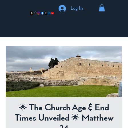
Log In
🌟 The Church Age & End
Times Unveiled 🌟 Matthew