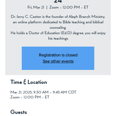
24
Fri, Mar 21
  |  
Zoom - 12:00 PM - ET
Dr. Jerry C. Caston is the founder of Aleph Branch Ministry,
an online platform dedicated to Bible teaching and biblical
counseling.
He holds a Doctor of Education (Ed.D) degree, you will enjoy
his teachings
Registration is closed
See other events
Time & Location
Mar 21, 2025, 9:30 AM – 9:45 AM CDT
Zoom - 12:00 PM - ET
Guests