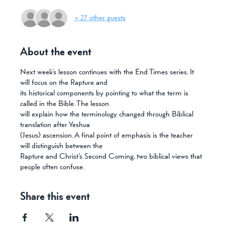
+ 27 other guests
About the event
Next week’s lesson continues with the End Times series. It 
will focus on the Rapture and
its historical components by pointing to what the term is 
called in the Bible. The lesson
will explain how the terminology changed through Biblical 
translation after Yeshua
(Jesus) ascension. A final point of emphasis is the teacher 
will distinguish between the
Rapture and Christ’s Second Coming, two biblical views that 
people often confuse.
Share this event