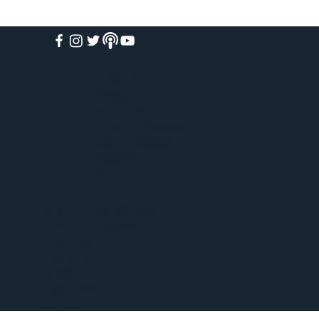
HOME
ABOUT
ACADEMY
FREE COURSES
PAID COURSES
BOOKS
BLOG
WEEKLY WEBINARS
VIRTUAL TOURS
PODCAST
EVENTS
SHOP
CONTACT
GIVE