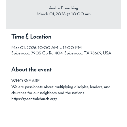
Andre Preaching
March 01, 2026 @ 10:00 am
Time & Location
Mar 01, 2026, 10:00 AM – 12:00 PM
Spicewood, 7903 Co Rd 404, Spicewood, TX 78669, USA
About the event
WHO WE ARE
We are passionate about multiplying disciples, leaders, and 
churches for our neighbors and the nations.
https://gocentralchurch.org/