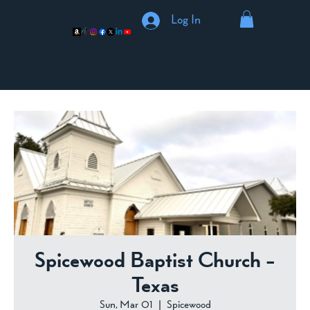
Log In
Spicewood Baptist Church -
Texas
Sun, Mar 01
  |  
Spicewood