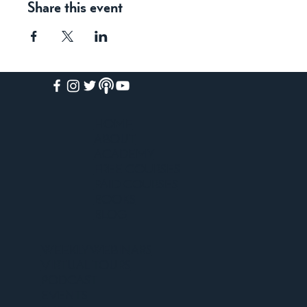
Share this event
HOME
ABOUT
ACADEMY
FREE COURSES
PAID COURSES
BOOKS
BLOG
WEEKLY WEBINARS
VIRTUAL TOURS
PODCAST
EVENTS