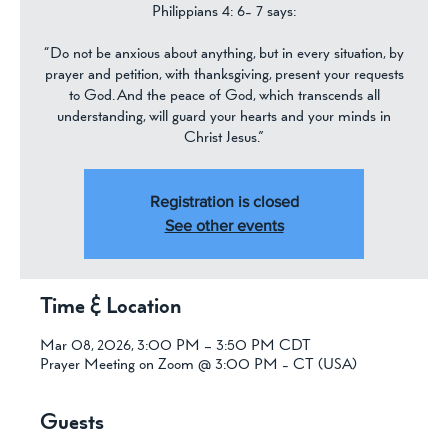
Philippians 4: 6- 7 says:
“Do not be anxious about anything, but in every situation, by
prayer and petition, with thanksgiving, present your requests
to God. And the peace of God, which transcends all
understanding, will guard your hearts and your minds in
Christ Jesus.”
Registration is closed
See other events
Time & Location
Mar 08, 2026, 3:00 PM – 3:50 PM CDT
Prayer Meeting on Zoom @ 3:00 PM - CT (USA)
Guests