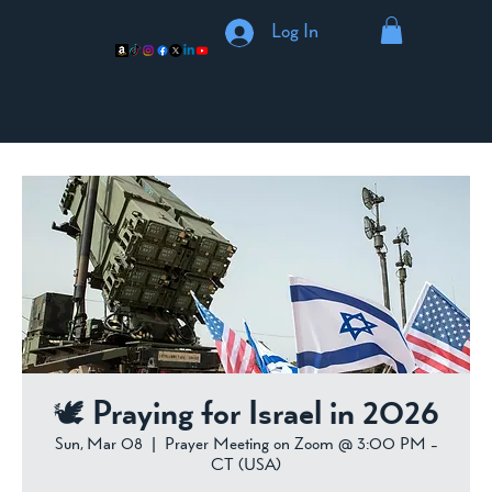
Log In
🕊️ Praying for Israel in 2026
Sun, Mar 08
  |  
Prayer Meeting on Zoom @ 3:00 PM -
CT (USA)