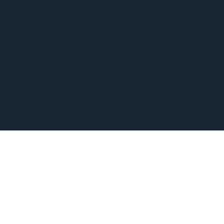
FREE COURSES
PAID COURSES
BOOKS
BLOG
WEEKLY WEBINARS
VIRTUAL TOURS
PODCAST
EVENTS
SHOP
CONTACT
GIVE