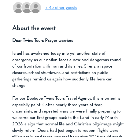
+ 45 other guests
About the event
Dear Twins Tours Prayer warriors
Israel has awakened today into yet another state of 
emergency as our nation faces a new and dangerous round 
of confrontation with Iran and its allies. Sirens, airspace 
closures, school shutdowns, and restrictions on public 
gatherings remind us again how suddenly life here can 
change.
For our Boutique Twins Tours Travel Agency, this moment is 
especially painful: after nearly three years of fear, 
uncertainty, and repeated wars we were finally preparing to 
welcome our first groups back to the Land in early March 
2026, a sign that normal life and Christian pilgrimage might 
slowly return. Doors had just begun to reopen, flights were 