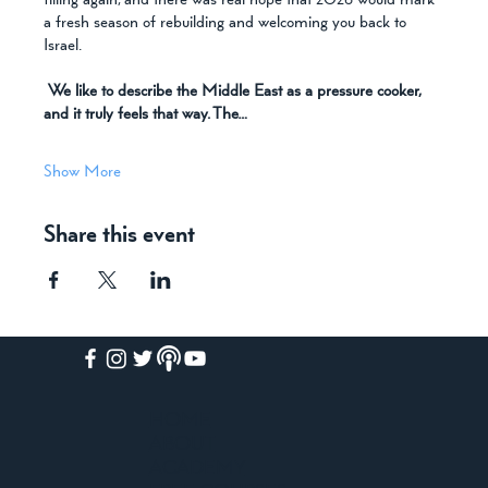
filling again, and there was real hope that 2026 would mark 
a fresh season of rebuilding and welcoming you back to 
Israel.
We like to describe the Middle East as a pressure cooker, 
and it truly feels that way. The…
Show More
Share this event
HOME
ABOUT
ACADEMY