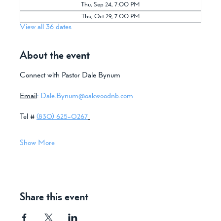
Thu, Sep 24, 7:00 PM
Thu, Oct 29, 7:00 PM
View all 36 dates
About the event
Connect with Pastor Dale Bynum
Email
:
Dale.Bynum@oakwoodnb.com
Tel # 
(830) 625-0267
Show More
Share this event