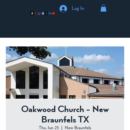
Log In
Oakwood Church - New
Braunfels TX
Thu, Jun 25
  |  
New Braunfels