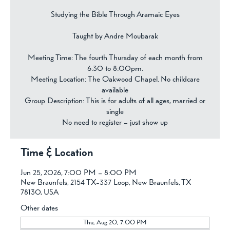
Studying the Bible Through Aramaic Eyes
Taught by Andre Moubarak
Meeting Time: The fourth Thursday of each month from
6:30 to 8:00pm.
Meeting Location: The Oakwood Chapel. No childcare
available
Group Description: This is for adults of all ages, married or
single
No need to register – just show up
Time & Location
Jun 25, 2026, 7:00 PM – 8:00 PM
New Braunfels, 2154 TX-337 Loop, New Braunfels, TX
78130, USA
Other dates
Thu, Aug 20, 7:00 PM