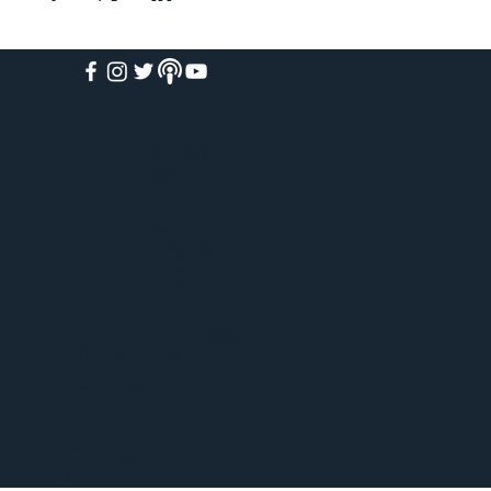
HOME
ABOUT
ACADEMY
FREE COURSES
PAID COURSES
BOOKS
BLOG
WEEKLY WEBINARS
VIRTUAL TOURS
PODCAST
EVENTS
SHOP
CONTACT
GIVE