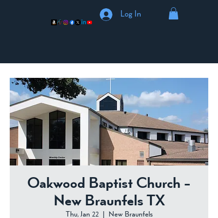
Log In
Oakwood Baptist Church -
New Braunfels TX
Thu, Jan 22
  |  
New Braunfels