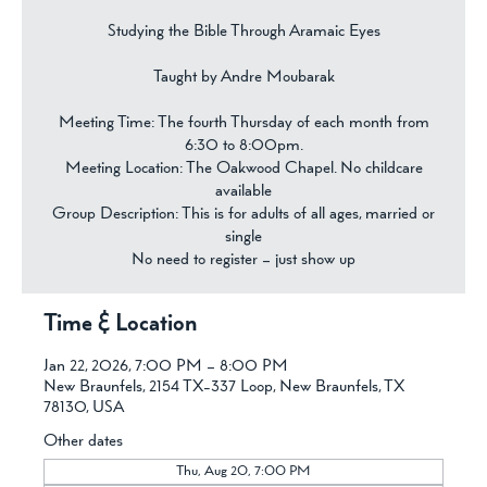
Studying the Bible Through Aramaic Eyes
Taught by Andre Moubarak
Meeting Time: The fourth Thursday of each month from
6:30 to 8:00pm.
Meeting Location: The Oakwood Chapel. No childcare
available
Group Description: This is for adults of all ages, married or
single
No need to register – just show up
Time & Location
Jan 22, 2026, 7:00 PM – 8:00 PM
New Braunfels, 2154 TX-337 Loop, New Braunfels, TX
78130, USA
Other dates
Thu, Aug 20, 7:00 PM