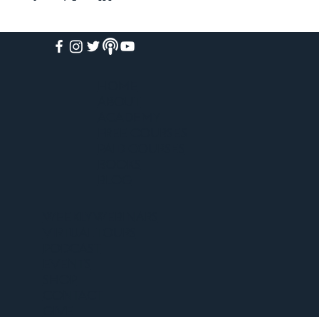
HOME
ABOUT
ACADEMY
FREE COURSES
PAID COURSES
BOOKS
BLOG
WEEKLY WEBINARS
VIRTUAL TOURS
PODCAST
EVENTS
SHOP
CONTACT
GIVE