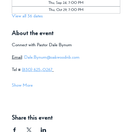
Thu, Sep 24, 7:00 PM
Thu, Oct 29, 7:00 PM
View all 36 dates
About the event
Connect with Pastor Dale Bynum
Email
:
Dale.Bynum@oakwoodnb.com
Tel # 
(830) 625-0267
Show More
Share this event