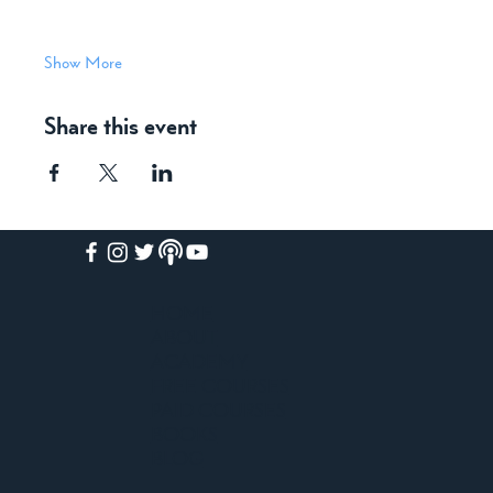
Show More
Share this event
HOME
ABOUT
ACADEMY
FREE COURSES
PAID COURSES
BOOKS
BLOG