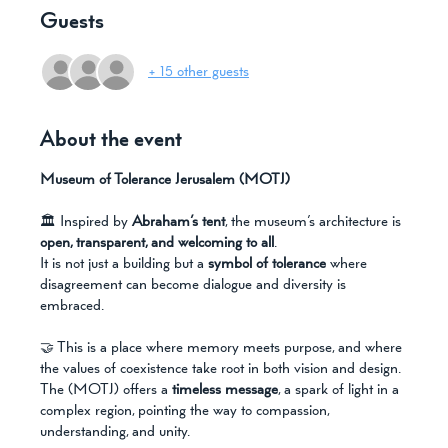
Guests
+ 15 other guests
About the event
Museum of Tolerance Jerusalem (MOTJ)
🏛️ Inspired by 
Abraham’s tent
, the museum’s architecture is 
open, transparent, and welcoming to all
. 
It is not just a building but a 
symbol of tolerance
 where 
disagreement can become dialogue and diversity is 
embraced. 
🤝 This is a place where memory meets purpose, and where 
the values of coexistence take root in both vision and design. 
The (MOTJ) offers a 
timeless message
, a spark of light in a 
complex region, pointing the way to compassion, 
understanding, and unity.