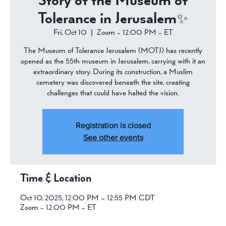
Story of the Museum of
Tolerance in Jerusalem✨
Fri, Oct 10
  |  
Zoom - 12:00 PM - ET
The Museum of Tolerance Jerusalem (MOTJ) has recently
opened as the 55th museum in Jerusalem, carrying with it an
extraordinary story. During its construction, a Muslim
cemetery was discovered beneath the site, creating
challenges that could have halted the vision.
Registration is closed
See other events
Time & Location
Oct 10, 2025, 12:00 PM – 12:55 PM CDT
Zoom - 12:00 PM - ET