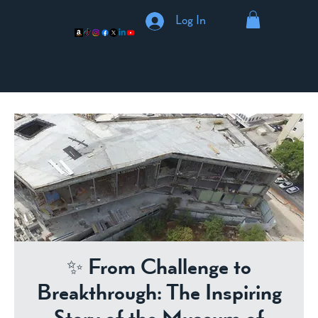
Log In
✨ From Challenge to
Breakthrough: The Inspiring