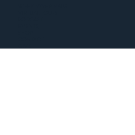
WEEKLY WEBINARS
VIRTUAL TOURS
PODCAST
EVENTS
SHOP
CONTACT
GIVE