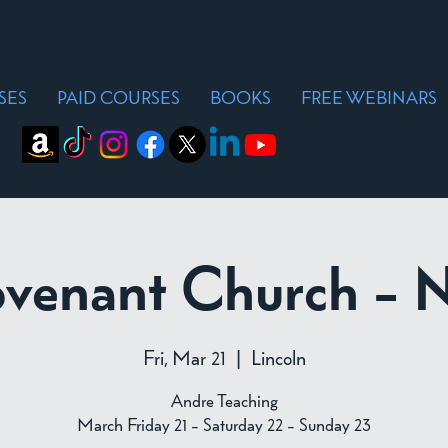
SES
PAID COURSES
BOOKS
FREE WEBINARS
ovenant Church - 
Fri, Mar 21
  |  
Lincoln
Andre Teaching
March Friday 21 - Saturday 22 - Sunday 23