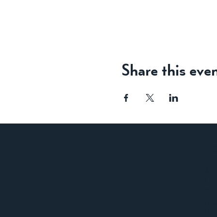
Share this eve
H
AB
A
FR
PA
BO
BL