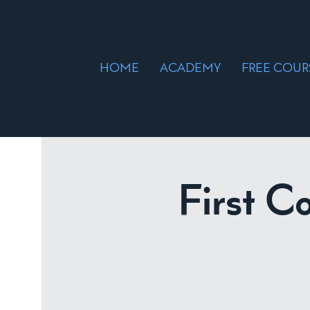
HOME
ACADEMY
FREE COUR
First C