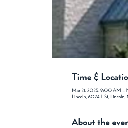
Time & Locati
Mar 21, 2025, 9:00 AM – 
Lincoln, 6024 L St, Lincoln
About the eve