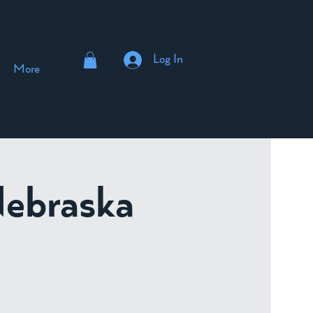
Log In
More
Nebraska