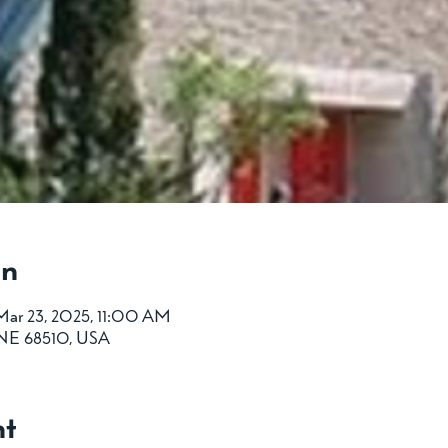
on
Mar 23, 2025, 11:00 AM
, NE 68510, USA
nt