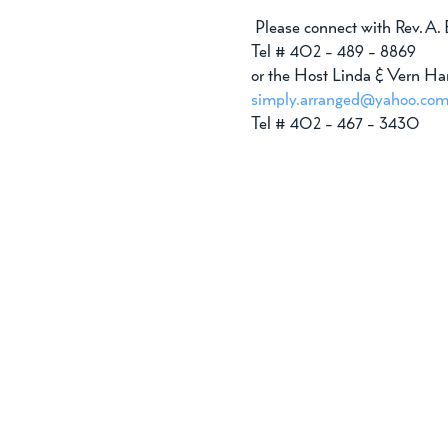
 Please connect with Rev. A.
Tel # 402 - 489 - 8869 
or the Host Linda & Vern Ha
simply.arranged@yahoo.co
Tel # 402 - 467 - 3430 