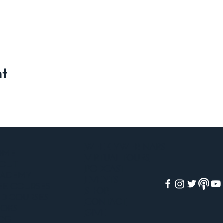
nt
WEEKLY WEBINARS
OME
VIRTUAL TOURS
OUT
PODCAST
CADEMY
EVENTS
EE COURSES
SHOP
ID COURSES
CONTACT
OKS
GIVE
OG