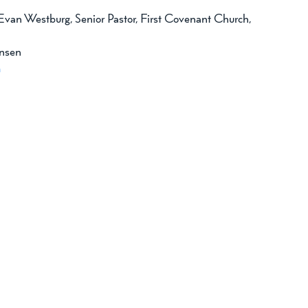
 Evan Westburg, Senior Pastor, First Covenant Church, 
nsen 
m