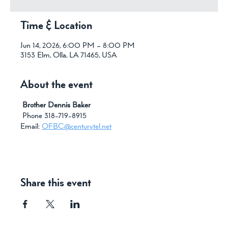
Time & Location
Jun 14, 2026, 6:00 PM – 8:00 PM
3153 Elm, Olla, LA 71465, USA
About the event
 Brother Dennis Baker
 Phone 318-719-8915
Email: 
OFBC@centurytel.net
Share this event