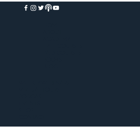
HOME
ABOUT
ACADEMY
FREE COURSES
PAID COURSES
BOOKS
BLOG
WEEKLY WEBINARS
VIRTUAL TOURS
PODCAST
EVENTS
SHOP
CONTACT
GIVE