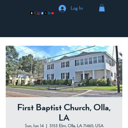
Log In
First Baptist Church, Olla,
LA
Sun, Jun 14
  |  
3153 Elm, Olla, LA 71465, USA