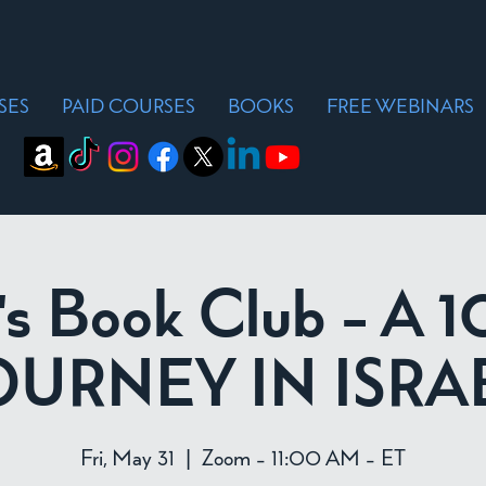
SES
PAID COURSES
BOOKS
FREE WEBINARS
's Book Club - A 
OURNEY IN ISRA
Fri, May 31
  |  
Zoom - 11:00 AM - ET