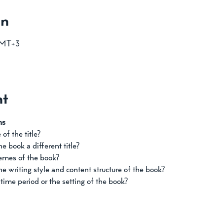
on
GMT+3
nt
ns
of the title? 
 book a different title? 
mes of the book? 
e writing style and content structure of the book?
ime period or the setting of the book?