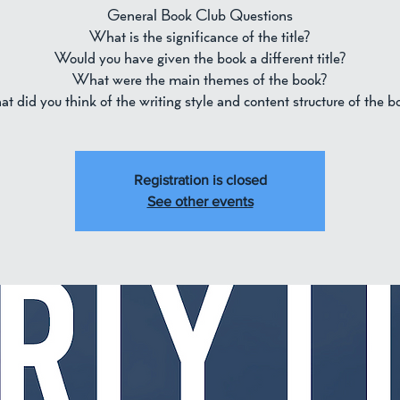
General Book Club Questions
What is the significance of the title?
Would you have given the book a different title?
What were the main themes of the book?
t did you think of the writing style and content structure of the b
Registration is closed
See other events