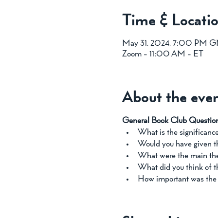
Time & Locati
May 31, 2024, 7:00 PM 
Zoom - 11:00 AM - ET
About the eve
General Book Club Questio
What is the significance 
Would you have given the
What were the main the
What did you think of th
How important was the t