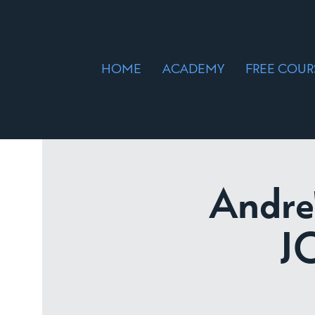
HOME
ACADEMY
FREE COUR
Andre
J