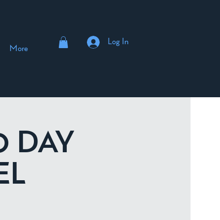
Log In
More
10 DAY
EL