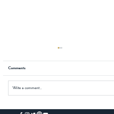
The New Historical Novel is Now
Available on Amazon
Comments
📖 Now Available on Amazon The Knight, the
Horse, and the Black Hound Dear Friend, I am
thrilled to share some exciting news with you! My
newest historical novel is now available on
Write a comment...
Amazon. The