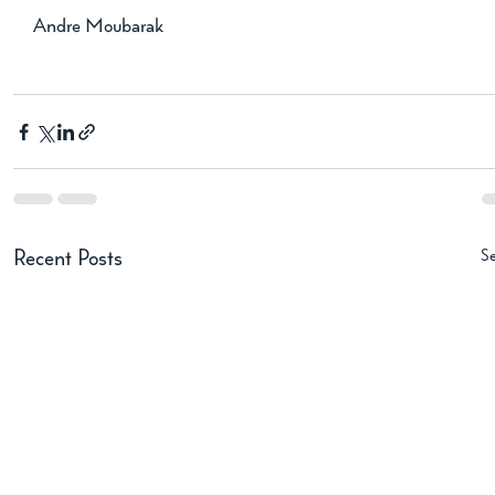
Andre Moubarak
Se
Recent Posts