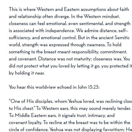
This is where Western and Eastern assumptions about faith 
and relationship often diverge. In the Western mindset, 
closeness can feel emotional, even sentimental, and strength 
is associated with independence. We admire distance, self-
sufficiency, and emotional control. But in the ancient Semitic 
world, strength was expressed through nearness. To hold 
something to the breast meant responsibility, commitment, 
and covenant. Distance was not maturity; closeness was. You 
did not protect what you loved by letting it go, you protected it
by holding it near.
You hear this worldview echoed in John 13:23:
“One of His disciples, whom Yeshua loved, was reclining clos
to His chest.” To Western ears, this may sound merely tender.
To Middle Eastern ears, it signals trust, intimacy, and 
covenant loyalty. To recline at the breast was to be within the 
circle of confidence. Yeshua was not displaying favoritism; He