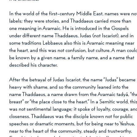
In the world of the first-century Middle East, names were no
labels; they were stories, and Thaddaeus carried more than 
one meaning in Aramaic. He is introduced in the Gospels 
under different name Thaddaeus, Judas (not Iscariot), and in 
some traditions Lebbaeus also this is Aramaic meaning near 
the heart, and this was not confusion, but culture. A man coul
be known by a given name, a family name, and a name that 
described his character. 
After the betrayal of Judas Iscariot, the name “Judas” became 
heavy with shame, and so the community leaned into the 
name Thaddaeus, a name drawn from the Aramaic tadyā, “th
breast” or “the place close to the heart.” In a Semitic world, this
was not sentimental language; it spoke of loyalty, courage, an
closeness. Thaddaeus was the disciple known not for public 
speeches or dramatic moments, but for being near to Yeshua, 
near to the heart of the community, steady and trustworthy. 