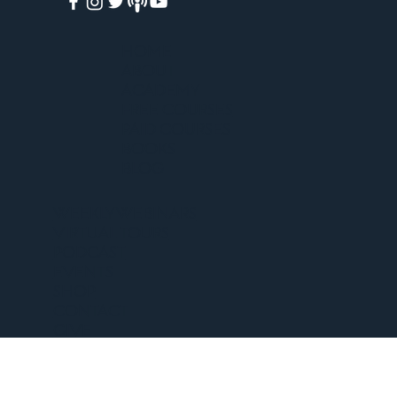
HOME
ABOUT
ACADEMY
FREE COURSES
PAID COURSES
BOOKS
BLOG
WEEKLY WEBINARS
VIRTUAL TOURS
PODCAST
EVENTS
SHOP
CONTACT
GIVE