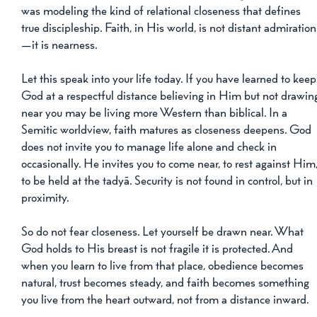
was modeling the kind of relational closeness that defines 
true discipleship. Faith, in His world, is not distant admiration
—it is nearness.
Let this speak into your life today. If you have learned to keep
God at a respectful distance believing in Him but not drawin
near you may be living more Western than biblical. In a 
Semitic worldview, faith matures as closeness deepens. God 
does not invite you to manage life alone and check in 
occasionally. He invites you to come near, to rest against Him,
to be held at the tadyā. Security is not found in control, but in 
proximity.
So do not fear closeness. Let yourself be drawn near. What 
God holds to His breast is not fragile it is protected. And 
when you learn to live from that place, obedience becomes 
natural, trust becomes steady, and faith becomes something 
you live from the heart outward, not from a distance inward.