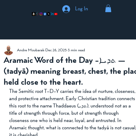
Log In
Andre Moubarak
Dec 26, 2025
3 min read
Aramaic Word of the Day -ܬܕܝܐ —
(tadyā) meaning breast, chest, the pla
held close to the heart.
The Semitic root T–D–Y carries the idea of nurture, closeness,
and protective attachment. Early Christian tradition connects
this root to the name Thaddaeus (ܬܕܝ), understood not as a 
title of strength through force, but of strength through 
closeness one who is held near, loyal, and entrusted. In 
Aramaic thought, what is connected to the tadyā is not casual;
it is cherished.