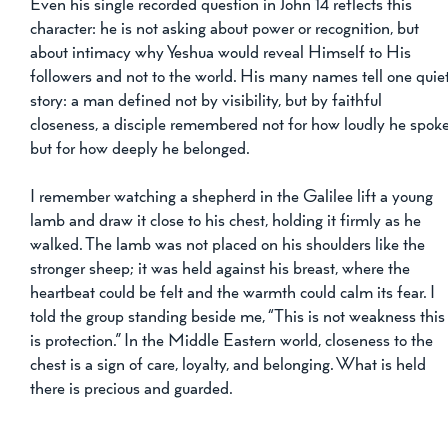
Even his single recorded question in John 14 reflects this 
character: he is not asking about power or recognition, but 
about intimacy why Yeshua would reveal Himself to His 
followers and not to the world. His many names tell one quiet
story: a man defined not by visibility, but by faithful 
closeness, a disciple remembered not for how loudly he spoke
but for how deeply he belonged.
I remember watching a shepherd in the Galilee lift a young 
lamb and draw it close to his chest, holding it firmly as he 
walked. The lamb was not placed on his shoulders like the 
stronger sheep; it was held against his breast, where the 
heartbeat could be felt and the warmth could calm its fear. I 
told the group standing beside me, “This is not weakness this
is protection.” In the Middle Eastern world, closeness to the 
chest is a sign of care, loyalty, and belonging. What is held 
there is precious and guarded.