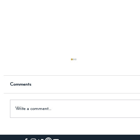
The New Historical Novel is Now
Available on Amazon
Comments
📖 Now Available on Amazon The Knight, the
Horse, and the Black Hound Dear Friend, I am
thrilled to share some exciting news with you! My
newest historical novel is now available on
Write a comment...
Amazon. The