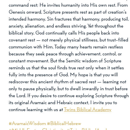
command rest; He invites humanity into His own rest. From 
Genesis onward, Scripture presents rest as part of creation’s 
intended harmony. Sin fractures that harmony, producing toil,
anxiety, alienation, and endless striving. Yet throughout the 
biblical story, God continually calls His people back into 
covenant rest — not merely physical stillness, but trust-filled 
communion with Him. Today many hearts remain restless 
because they seek peace through achievement, control, or 
constant movement. But the Semitic wisdom of Scripture 
reminds us that the soul finds true rest only when it settles 
fully into the presence of God. My hope is that you will 
rediscover this ancient rhythm of sacred rest — learning not 
only to pause physically, but to dwell inwardly in trust before 
the Lord. If you desire to continue exploring Scripture through
its original Aramaic and Hebraic context, I invite you to 
continue learning with us at 
Twins Biblical Academy
#AramaicWisdom
#BiblicalHebrew