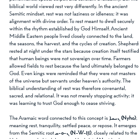
biblical world viewed rest very differently. In the ancient 
Semitic mindset, rest was not laziness or idleness; it was 
alignment with divine order. To rest meant to dwell securely 
within the rhythm established by God Himself. Ancient 
Middle Eastern people lived closely connected to the land, 
the seasons, the harvest, and the cycles of creation. Shepherd
rested at night under the stars because creation itself testified
that human beings were not sovereign over time. Farmers 
allowed fields to rest because the land ultimately belonged to
God. Even kings were reminded that they were not masters 
of the universe but servants under heaven’s authority. The 
biblical understanding of rest was therefore covenantal, 
sacred, and relational. It was not merely stopping activity; it 
was learning to trust God enough to cease striving.
The Aramaic word connected to this concept is 
ܢܝܚܐ (Nyho)
, 
meaning rest, tranquility, settled peace, or repose. It emerges 
from the Semitic root 
ܢ-ܘ-ܚ (N-W-Ḥ)
, closely related to the 