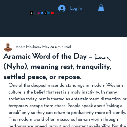
Log In
Andre Moubarak
May 24
4 min read
Aramaic Word of the Day - ܢܝܚܐ
(Nyho), meaning rest, tranquility,
settled peace, or repose.
One of the deepest misunderstandings in modern Western 
culture is the belief that rest is simply inactivity. In many 
societies today, rest is treated as entertainment, distraction, or
temporary escape from stress. People speak about “taking a 
break” only so they can return to productivity more efficiently.
The modern world often measures human worth through 
performance, speed, output, and constant availability. But the