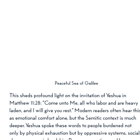
Peaceful Sea of Galilee
This sheds profound light on the invitation of Yeshua in 
Matthew 11:28: “Come unto Me, all who labor and are heavy 
laden, and I will give you rest.” Modern readers often hear thi
as emotional comfort alone, but the Semitic context is much 
deeper. Yeshua spoke these words to people burdened not 
only by physical exhaustion but by oppressive systems, social