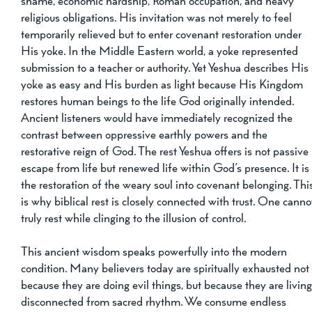
shame, economic hardship, Roman occupation, and heavy 
religious obligations. His invitation was not merely to feel 
temporarily relieved but to enter covenant restoration under 
His yoke. In the Middle Eastern world, a yoke represented 
submission to a teacher or authority. Yet Yeshua describes His 
yoke as easy and His burden as light because His Kingdom 
restores human beings to the life God originally intended. 
Ancient listeners would have immediately recognized the 
contrast between oppressive earthly powers and the 
restorative reign of God. The rest Yeshua offers is not passive 
escape from life but renewed life within God’s presence. It is
the restoration of the weary soul into covenant belonging. Thi
is why biblical rest is closely connected with trust. One canno
truly rest while clinging to the illusion of control.
This ancient wisdom speaks powerfully into the modern 
condition. Many believers today are spiritually exhausted not
because they are doing evil things, but because they are living
disconnected from sacred rhythm. We consume endless 