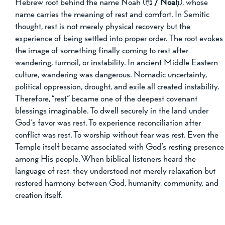
Hebrew root behind the name Noah (
נֹחַ / Noaḥ
), whose 
name carries the meaning of rest and comfort. In Semitic 
thought, rest is not merely physical recovery but the 
experience of being settled into proper order. The root evokes
the image of something finally coming to rest after 
wandering, turmoil, or instability. In ancient Middle Eastern 
culture, wandering was dangerous. Nomadic uncertainty, 
political oppression, drought, and exile all created instability. 
Therefore, “rest” became one of the deepest covenant 
blessings imaginable. To dwell securely in the land under 
God’s favor was rest. To experience reconciliation after 
conflict was rest. To worship without fear was rest. Even the 
Temple itself became associated with God’s resting presence
among His people. When biblical listeners heard the 
language of rest, they understood not merely relaxation but 
restored harmony between God, humanity, community, and 
creation itself.