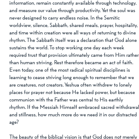
information, remain constantly available through technology, 
and measure our value through productivity. Yet the soul was 
never designed to carry endless noise. In the Semitic 
worldview, silence, Sabbath, shared meals, prayer, hospitality,
and time within creation were all ways of returning to divine 
rhythm. The Sabbath itself was a declaration that God alone 
sustains the world. To stop working one day each week 
required trust that provision ultimately came from Him rather
than human striving. Rest therefore became an act of faith. 
Even today, one of the most radical spiritual disciplines is 
learning to cease striving long enough to remember that we 
are creatures, not creators. Yeshua often withdrew to lonely 
places for prayer not because He lacked power, but because 
communion with the Father was central to His earthly 
rhythm. If the Messiah Himself embraced sacred withdrawal
and stillness, how much more do we need it in our distracted 
age?
The beauty of the biblical vision is that God does not merely 