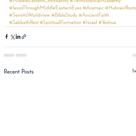
#MiddleEasternChristianity
#TwinsBiblicalAcademy
#JesusThroughMiddleEasternEyes
#Aramaic
#HebraicRoot
#SemiticWorldview
#BibleStudy
#AncientFaith
#SabbathRest
#SpiritualFormation
#Israel
#Yeshua
Se
Recent Posts