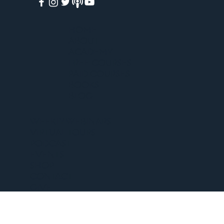
HOME
ABOUT
ACADEMY
FREE COURSES
PAID COURSES
BOOKS
BLOG
WEEKLY WEBINARS
VIRTUAL TOURS
PODCAST
EVENTS
SHOP
CONTACT
GIVE