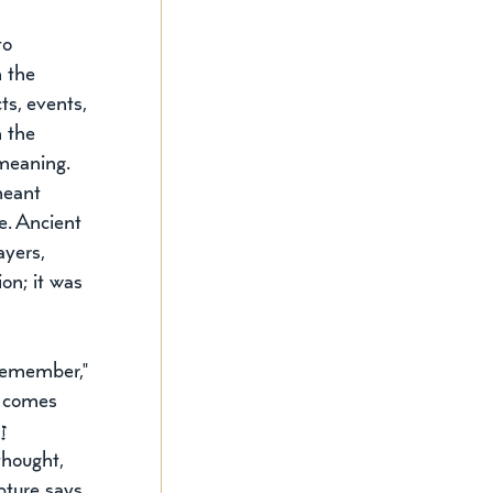
o 
n the 
ts, events, 
 the 
meaning. 
meant 
e. Ancient 
yers, 
on; it was 
remember," 
t comes 
ר 
hought, 
pture says 