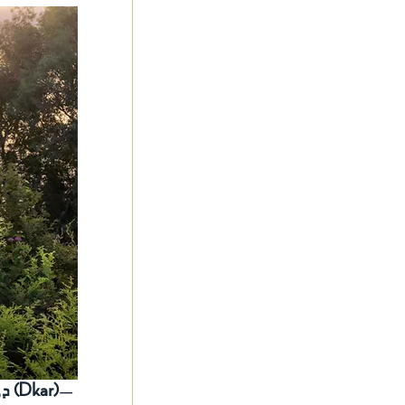
ܕܟܪ (Dkar)
—