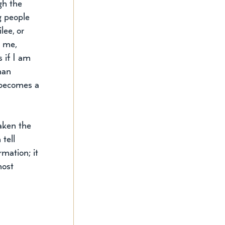
gh the 
g people 
lee, or 
 me, 
s if I am 
han 
 becomes a 
aken the 
tell 
mation; it 
most 