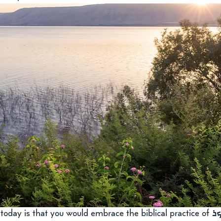
oday is that you would embrace the biblical practice of 