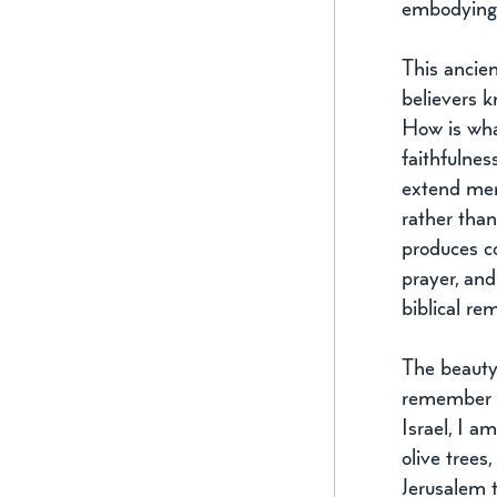
embodying 
This ancie
believers k
How is wh
faithfulne
extend mer
rather than
produces co
prayer, and
biblical r
The beauty 
remember H
Israel, I a
olive trees
Jerusalem t