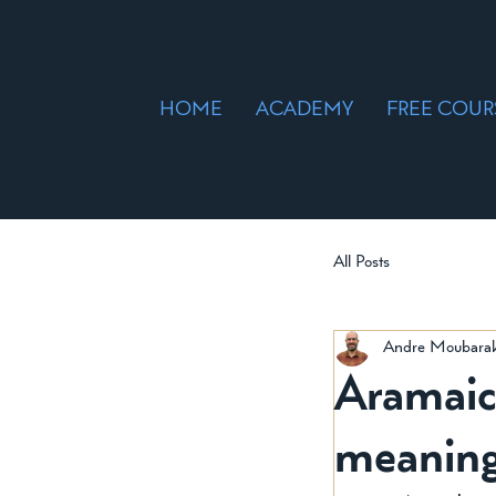
HOME
ACADEMY
FREE COUR
All Posts
Andre Moubara
Aramaic Wor
meaning