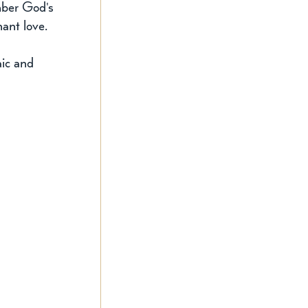
mber God's 
nant love.
aic and 