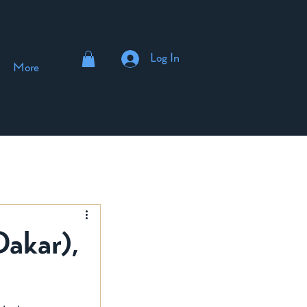
Log In
More