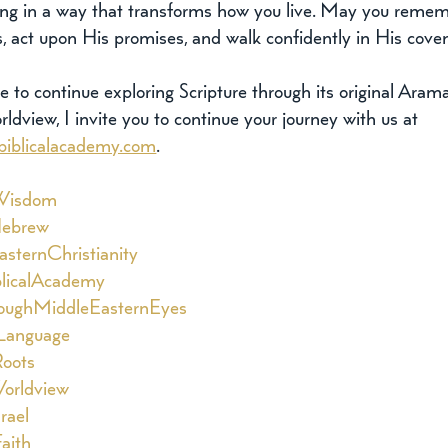
g in a way that transforms how you live. May you reme
s, act upon His promises, and walk confidently in His cove
re to continue exploring Scripture through its original Aram
ldview, I invite you to continue your journey with us at 
biblicalacademy.com
.
Wisdom
Hebrew
sternChristianity
licalAcademy
oughMiddleEasternEyes
Language
oots
orldview
srael
aith