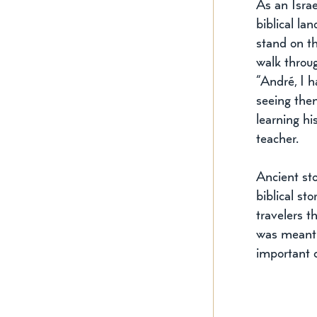
As an Israe
biblical la
stand on th
walk throug
“André, I h
seeing them
learning hi
teacher. 
Ancient sto
biblical st
travelers t
was meant t
important 