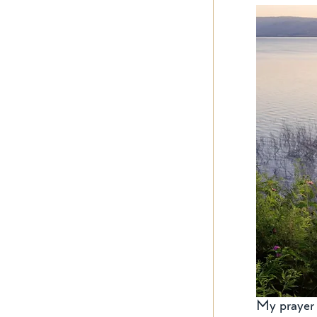
My prayer t