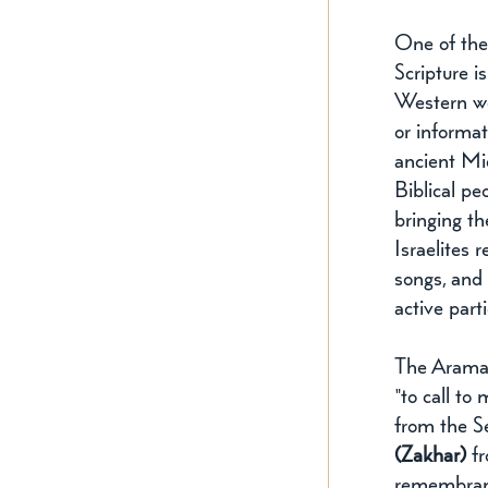
One of the
Scripture i
Western wor
or informat
ancient Mi
Biblical p
bringing th
Israelites 
songs, and 
active part
The Aramai
"to call to
from the Se
(Zakhar)
 f
remembranc