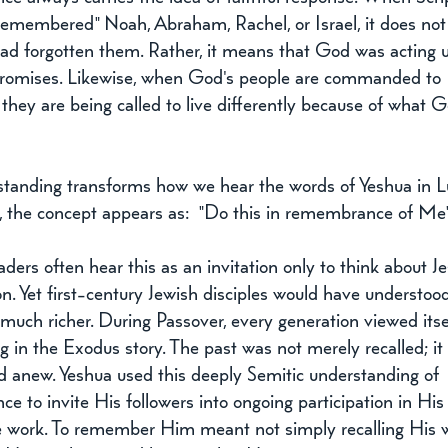
remembered" Noah, Abraham, Rachel, or Israel, it does not
ad forgotten them. Rather, it means that God was acting 
romises. Likewise, when God's people are commanded to 
hey are being called to live differently because of what 
standing transforms how we hear the words of Yeshua in Lu
, the concept appears as:  "Do this in remembrance of Me
ers often hear this as an invitation only to think about Je
 Yet first-century Jewish disciples would have understoo
uch richer. During Passover, every generation viewed itse
ng in the Exodus story. The past was not merely recalled; it
d anew. Yeshua used this deeply Semitic understanding of 
 to invite His followers into ongoing participation in His
 work. To remember Him meant not simply recalling His 