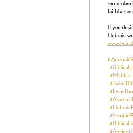
rememberin
faithfulnes
If you desi
Hebraic wor
www.twins
#Aramaic
#Biblical
#MiddleEa
#TwinsBib
#JesusThr
#Aramaic
#HebraicR
#SemiticW
#BiblicalI
#AncientF