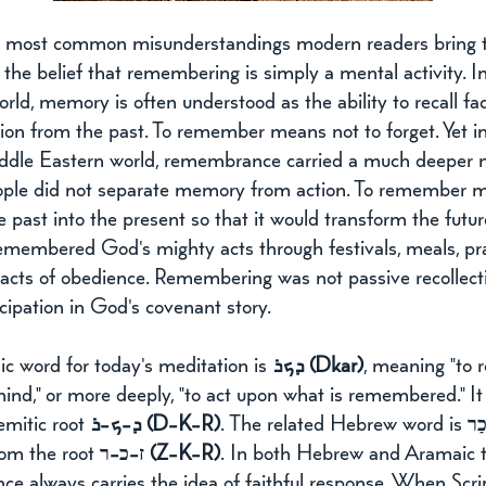
 most common misunderstandings modern readers bring t
s the belief that remembering is simply a mental activity. I
ld, memory is often understood as the ability to recall fac
ion from the past. To remember means not to forget. Yet in
ddle Eastern world, remembrance carried a much deeper 
eople did not separate memory from action. To remember 
e past into the present so that it would transform the futur
remembered God's mighty acts through festivals, meals, pra
acts of obedience. Remembering was not passive recollecti
icipation in God's covenant story.
c word for today's meditation is 
ܕܟܪ (Dkar)
, meaning "to 
 mind," or more deeply, "to act upon what is remembered." I
mitic root 
ܕ-ܟ-ܪ (D-K-R)
. The related Hebrew word is 
זָכַ
rom the root 
ז-כ-ר (Z-K-R)
. In both Hebrew and Aramaic t
e always carries the idea of faithful response. When Scri