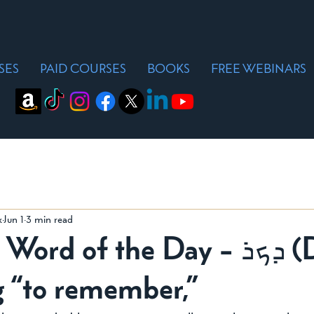
SES
PAID COURSES
BOOKS
FREE WEBINARS
k
Jun 1
3 min read
d of the Day - ܕܟܪ (Dakar),
 “to remember,”