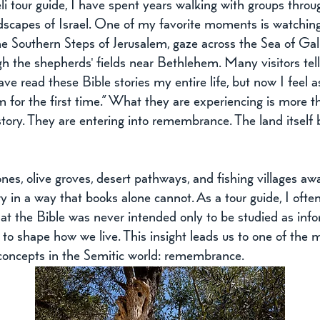
li tour guide, I have spent years walking with groups throu
ndscapes of Israel. One of my favorite moments is watchin
e Southern Steps of Jerusalem, gaze across the Sea of Gali
h the shepherds' fields near Bethlehem. Many visitors tell
ave read these Bible stories my entire life, but now I feel a
 for the first time.” What they are experiencing is more t
story. They are entering into remembrance. The land itself
nes, olive groves, desert pathways, and fishing villages aw
ory in a way that books alone cannot. As a tour guide, I often 
hat the Bible was never intended only to be studied as infor
o shape how we live. This insight leads us to one of the 
concepts in the Semitic world: remembrance.