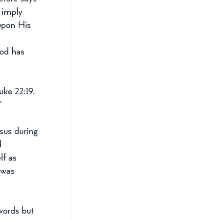
 imply 
upon His 
God has 
ke 22:19. 
"
sus during 
d 
lf as 
 was 
 
words but 