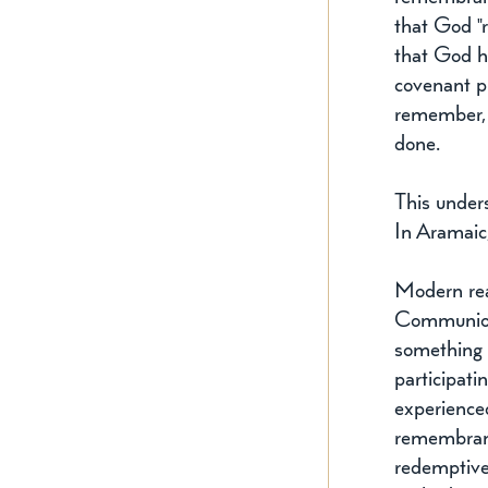
that God "
that God h
covenant p
remember, t
done.
This under
In Aramaic
Modern read
Communion.
something m
participati
experience
remembrance
redemptive