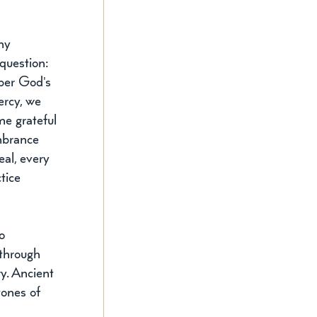
ny 
question: 
er God's 
rcy, we 
e grateful 
embrance 
al, every 
tice 
o 
through 
y. Ancient 
tones of 