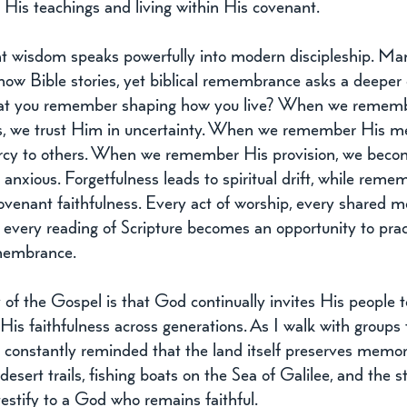
His teachings and living within His covenant.
nt wisdom speaks powerfully into modern discipleship. Ma
now Bible stories, yet biblical remembrance asks a deeper 
at you remember shaping how you live? When we rememb
ss, we trust Him in uncertainty. When we remember His me
cy to others. When we remember His provision, we becom
 anxious. Forgetfulness leads to spiritual drift, while rem
venant faithfulness. Every act of worship, every shared me
 every reading of Scripture becomes an opportunity to prac
emembrance.
of the Gospel is that God continually invites His people t
is faithfulness across generations. As I walk with groups 
m constantly reminded that the land itself preserves memor
, desert trails, fishing boats on the Sea of Galilee, and the s
estify to a God who remains faithful. 